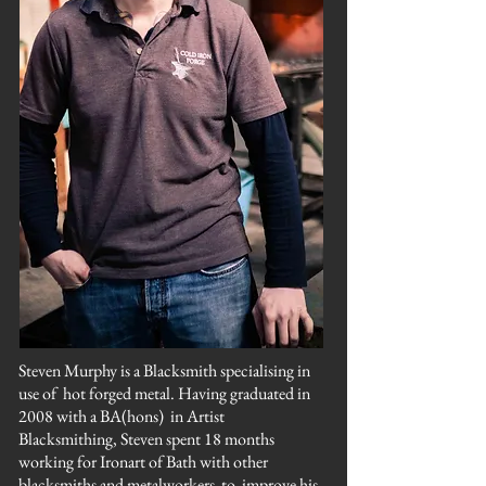
Steven Murphy is a Blacksmith specialising in
use of
hot forged metal. Having graduated in
2008 with a BA(hons) in Artist
Blacksmithing, Steven spent 18 months
working for Ironart of Bath with other
blacksmiths and metalworkers to improve his