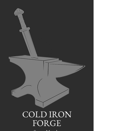
COLD IRON
FORGE