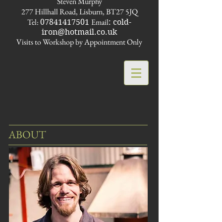
Steven Murphy
277 Hillhall Road, Lisburn, BT27 5JQ
Tel:
Email
07841417501
:
cold-
iron@hotmail.co.uk
Visits to Workshop by Appointment Only
ABOUT