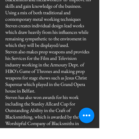
skills and gain knowledge of the business.
Using a mix of both traditional and
contemporary metal working techniques
Steven creates individual design lead works
which draw heavily from his influences while
remaining sympathetic to the enviroment in
which they will be displayed/used.
Steven also makes prop weapons and provides
his Services for the Film and Television
industry working in the Armoury Dept. of
HBO's Game of Thrones and making prop
weapons for stage shows such as Jesus Christ
Superstar which played in the Grand Opera
house in Belfast.
Steven has also won awards for his work
including the Stanley Allcard Cup for
Outstanding Ability in the Craft of
Blacksmithing, which is awarded by the
Worshipful Company of Blacksmiths in
London and coming Highly Commended for
his Teaching work at the Heritage Craft